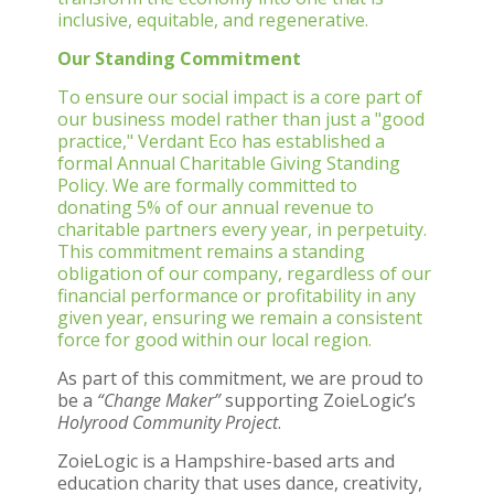
inclusive, equitable, and regenerative.
Our Standing Commitment
To ensure our social impact is a core part of
our business model rather than just a "good
practice," Verdant Eco has established a
formal Annual Charitable Giving Standing
Policy. We are formally committed to
donating 5% of our annual revenue to
charitable partners every year, in perpetuity.
This commitment remains a standing
obligation of our company, regardless of our
financial performance or profitability in any
given year, ensuring we remain a consistent
force for good within our local region.
As part of this commitment, we are proud to
be a
“Change Maker”
supporting ZoieLogic’s
Holyrood Community Project
.
ZoieLogic is a Hampshire-based arts and
education charity that uses dance, creativity,