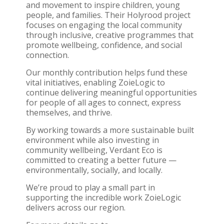
and movement to inspire children, young
people, and families. Their Holyrood project
focuses on engaging the local community
through inclusive, creative programmes that
promote wellbeing, confidence, and social
connection.
Our monthly contribution helps fund these
vital initiatives, enabling ZoieLogic to
continue delivering meaningful opportunities
for people of all ages to connect, express
themselves, and thrive.
By working towards a more sustainable built
environment while also investing in
community wellbeing, Verdant Eco is
committed to creating a better future —
environmentally, socially, and locally.
We’re proud to play a small part in
supporting the incredible work ZoieLogic
delivers across our region.