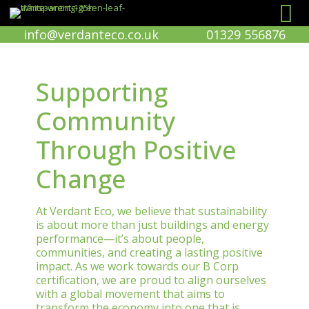
info@verdanteco.co.uk
01329 556876
Supporting
Community
Through Positive
Change
At Verdant Eco, we believe that sustainability
is about more than just buildings and energy
performance—it’s about people,
communities, and creating a lasting positive
impact. As we work towards our B Corp
certification, we are proud to align ourselves
with a global movement that aims to
transform the economy into one that is