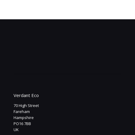
Becci Oldman
Hiltingbury Interiors
Verdant Eco
70 High Street
Fareham
Hampshire
PO16 7BB
UK