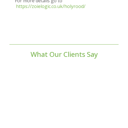
For more details go to
https://zoielogic.co.uk/holyrood/
What Our Clients Say
As a commercial landlord, my previous
EPC had expired, so I required a new one
to ensure I was compliant. I instructed
Verdant Eco to complete the EPC, and I
couldn’t be more pleased with the service.
They were highly responsive and