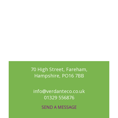
70 High Street, Fareham,
Hampshire, PO16 7BB
info@verdanteco.co.uk
01329 556876
SEND A MESSAGE