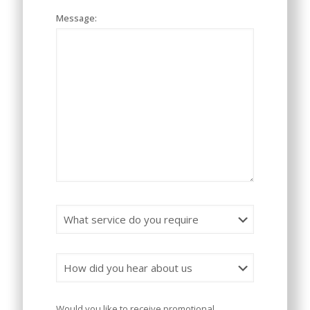
Message:
Would you like to receive promotional