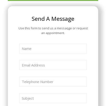
Send A Message
Use this form to send us a messaqge or request
an appointment.