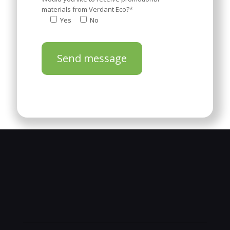
materials from Verdant Eco?*
Yes
No