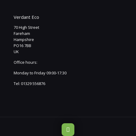
Verdant Eco
70 High Street
Fareham
Hampshire
PO16 7BB
UK
Office hours:
Monday to Friday 09:00-17:30
Tel:
01329 556876