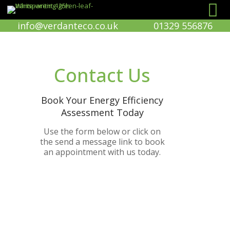
info@verdanteco.co.uk
01329 556876
Contact Us
Book Your Energy Efficiency
Assessment Today
Use the form below or click on
the send a message link to book
an appointment with us today.