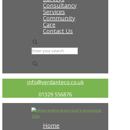
Consultancy
Services
Community
Care
Contact Us
✕
info@verdanteco.co.uk
01329 556876
Home