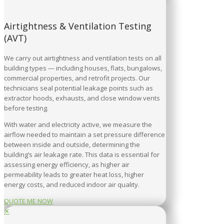
Airtightness & Ventilation Testing
(AVT)
We carry out airtightness and ventilation tests on all
building types — including houses, flats, bungalows,
commercial properties, and retrofit projects. Our
technicians seal potential leakage points such as
extractor hoods, exhausts, and close window vents
before testing.
With water and electricity active, we measure the
airflow needed to maintain a set pressure difference
between inside and outside, determining the
building’s air leakage rate. This data is essential for
assessing energy efficiency, as higher air
permeability leads to greater heat loss, higher
energy costs, and reduced indoor air quality.
QUOTE ME NOW
✕