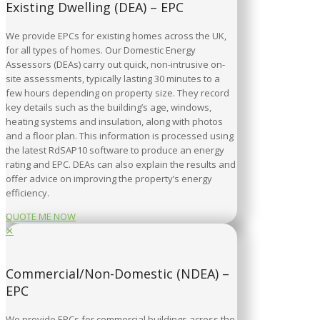
Existing Dwelling (DEA) – EPC
We provide EPCs for existing homes across the UK,
for all types of homes. Our Domestic Energy
Assessors (DEAs) carry out quick, non-intrusive on-
site assessments, typically lasting 30 minutes to a
few hours depending on property size. They record
key details such as the building’s age, windows,
heating systems and insulation, along with photos
and a floor plan. This information is processed using
the latest RdSAP10 software to produce an energy
rating and EPC. DEAs can also explain the results and
offer advice on improving the property’s energy
efficiency.
QUOTE ME NOW
✕
Commercial/Non-Domestic (NDEA) –
EPC
We provide EPCs for commercial buildings across the