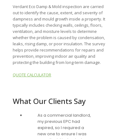
Verdant Eco Damp & Mold inspection are carried
out to identify the cause, extent, and severity of
dampness and mould growth inside a property. It
typically includes checking walls, ceilings, floors,
ventilation, and moisture levels to determine
whether the problem is caused by condensation,
leaks, rising damp, or poor insulation. The survey
helps provide recommendations for repairs and
prevention, improving indoor air quality and
protecting the building from long-term damage.
QUOTE CALCULATOR
What Our Clients Say
As a commercial landlord,
my previous EPC had
expired, so I required a
new one to ensure I was