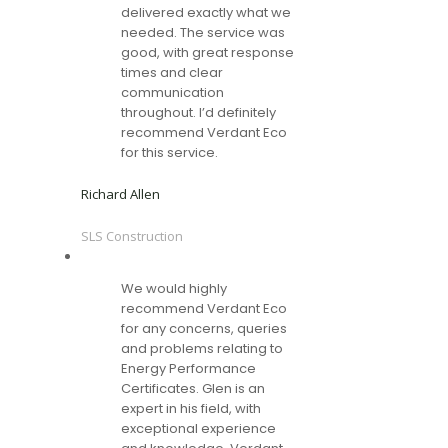
delivered exactly what we
needed. The service was
good, with great response
times and clear
communication
throughout. I’d definitely
recommend Verdant Eco
for this service.
Richard Allen
SLS Construction
We would highly
recommend Verdant Eco
for any concerns, queries
and problems relating to
Energy Performance
Certificates. Glen is an
expert in his field, with
exceptional experience