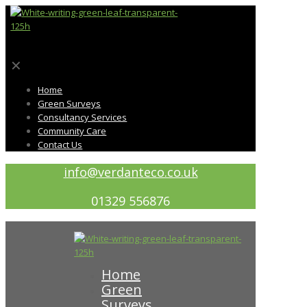
✕
Home
Green Surveys
Consultancy Services
Community Care
Contact Us
info@verdanteco.co.uk
01329 556876
Home
Green
Surveys