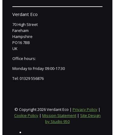
Verdant Eco
70 High Street
Fareham
Hampshire
PO16 7BB
UK
Office hours:
Monday to Friday 09:00-17:30
Tel:
01329 556876
© Copyright 2026 Verdant Eco |
Privacy Policy
|
Cookie Policy
|
Mission Statement
|
Site Design
by Studio 950