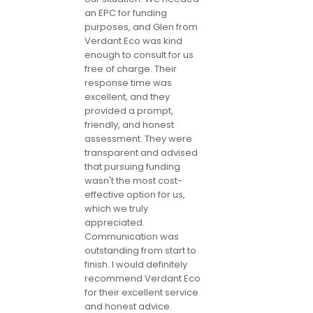
an EPC for funding
purposes, and Glen from
Verdant Eco was kind
enough to consult for us
free of charge. Their
response time was
excellent, and they
provided a prompt,
friendly, and honest
assessment. They were
transparent and advised
that pursuing funding
wasn't the most cost-
effective option for us,
which we truly
appreciated.
Communication was
outstanding from start to
finish. I would definitely
recommend Verdant Eco
for their excellent service
and honest advice.