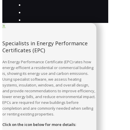
✕
Specialists in Energy Performance
Certificates (EPC)
An Energy Performance Certificate (EPC) rates how
energy-efficient a residential or commercial building
is, showing its energy use and carbon emissions.
Using specialist software, we assess heating
systems, insulation, windows, and overall design,
and provide recommendations to improve efficiency,
lower energy bills, and reduce environmental impact.
EPCs are required for new buildings before
completion and are commonly needed when selling
or renting existing properties.
Click on the icon below for more details: