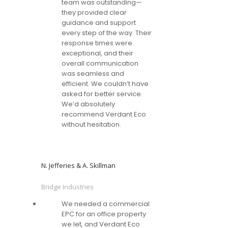
team was outstanding—
they provided clear
guidance and support
every step of the way. Their
response times were
exceptional, and their
overall communication
was seamless and
efficient. We couldn’t have
asked for better service.
We’d absolutely
recommend Verdant Eco
without hesitation.
N. Jefferies & A. Skillman
Bridge Industries
We needed a commercial
EPC for an office property
we let, and Verdant Eco