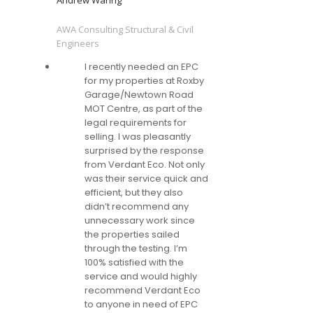
Andrew Waring
AWA Consulting Structural & Civil
Engineers
I recently needed an EPC
for my properties at Roxby
Garage/Newtown Road
MOT Centre, as part of the
legal requirements for
selling. I was pleasantly
surprised by the response
from Verdant Eco. Not only
was their service quick and
efficient, but they also
didn’t recommend any
unnecessary work since
the properties sailed
through the testing. I’m
100% satisfied with the
service and would highly
recommend Verdant Eco
to anyone in need of EPC