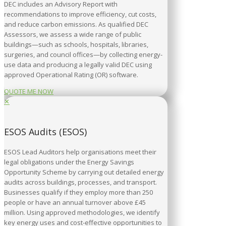
DEC includes an Advisory Report with
recommendations to improve efficiency, cut costs,
and reduce carbon emissions. As qualified DEC
Assessors, we assess a wide range of public
buildings—such as schools, hospitals, libraries,
surgeries, and council offices—by collecting energy-
use data and producing a legally valid DEC using
approved Operational Rating (OR) software.
QUOTE ME NOW
✕
ESOS Audits (ESOS)
ESOS Lead Auditors help organisations meet their
legal obligations under the Energy Savings
Opportunity Scheme by carrying out detailed energy
audits across buildings, processes, and transport.
Businesses qualify if they employ more than 250
people or have an annual turnover above £45
million. Using approved methodologies, we identify
key energy uses and cost-effective opportunities to