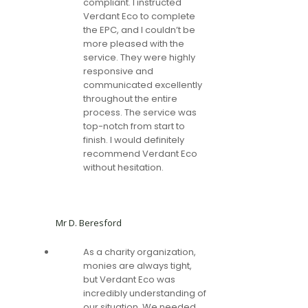
compliant. I instructed
Verdant Eco to complete
the EPC, and I couldn’t be
more pleased with the
service. They were highly
responsive and
communicated excellently
throughout the entire
process. The service was
top-notch from start to
finish. I would definitely
recommend Verdant Eco
without hesitation.
Mr D. Beresford
As a charity organization,
monies are always tight,
but Verdant Eco was
incredibly understanding of
our situation. We needed