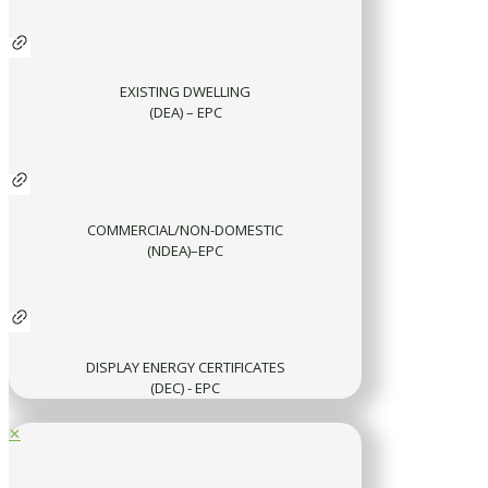
EXISTING DWELLING
(DEA) – EPC
COMMERCIAL/NON-DOMESTIC
(NDEA)–EPC
DISPLAY ENERGY CERTIFICATES
(DEC) - EPC
✕