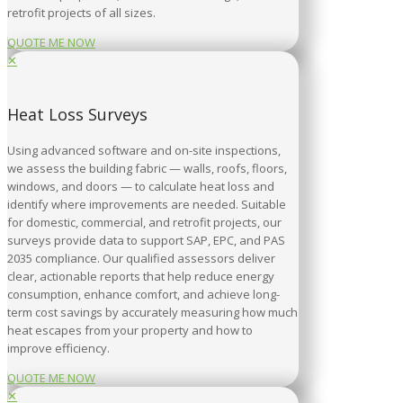
retrofit projects of all sizes.
QUOTE ME NOW
✕
Heat Loss Surveys
Using advanced software and on-site inspections,
we assess the building fabric — walls, roofs, floors,
windows, and doors — to calculate heat loss and
identify where improvements are needed. Suitable
for domestic, commercial, and retrofit projects, our
surveys provide data to support SAP, EPC, and PAS
2035 compliance. Our qualified assessors deliver
clear, actionable reports that help reduce energy
consumption, enhance comfort, and achieve long-
term cost savings by accurately measuring how much
heat escapes from your property and how to
improve efficiency.
QUOTE ME NOW
✕