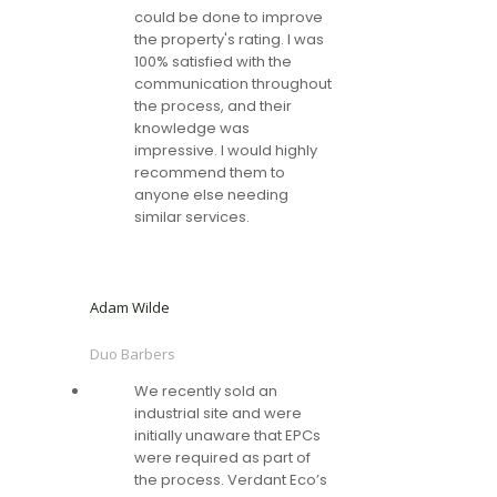
could be done to improve
the property's rating. I was
100% satisfied with the
communication throughout
the process, and their
knowledge was
impressive. I would highly
recommend them to
anyone else needing
similar services.
Adam Wilde
Duo Barbers
We recently sold an
industrial site and were
initially unaware that EPCs
were required as part of
the process. Verdant Eco’s