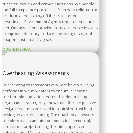
cut consumption and carbon emissions. We handle
the full compliance process — from data collection to
producing and signing off the ESOS report —
ensuring all Environment Agency requirements are
met. Our assessors provide clear, actionable insights
to improve efficiency, reduce operating costs, and
support sustainability goals.
QUOTE ME NOW
✕
Overheating Assessments
Overheating assessments evaluate how a building
performs in warm weather to ensure it remains
comfortable and safe. Required under Building
Regulations Part O, they show that effective passive
design measures are used to control heat without
relying on air conditioning. Our qualified assessors
complete assessments for domestic, commercial,
and retrofit projects using the latest approved
software and 3D dynamic thermal modelling in line