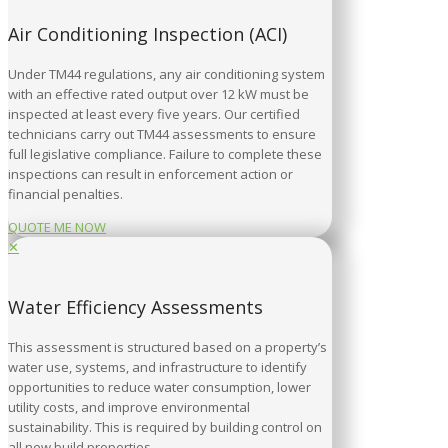
Air Conditioning Inspection (ACI)
Under TM44 regulations, any air conditioning system
with an effective rated output over 12 kW must be
inspected at least every five years. Our certified
technicians carry out TM44 assessments to ensure
full legislative compliance. Failure to complete these
inspections can result in enforcement action or
financial penalties.
QUOTE ME NOW
✕
Water Efficiency Assessments
This assessment is structured based on a property’s
water use, systems, and infrastructure to identify
opportunities to reduce water consumption, lower
utility costs, and improve environmental
sustainability. This is required by building control on
all new build properties.