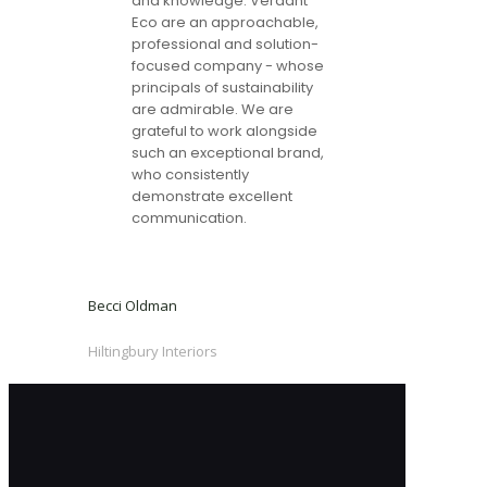
and knowledge. Verdant
Eco are an approachable,
professional and solution-
focused company - whose
principals of sustainability
are admirable. We are
grateful to work alongside
such an exceptional brand,
who consistently
demonstrate excellent
communication.
Becci Oldman
Hiltingbury Interiors