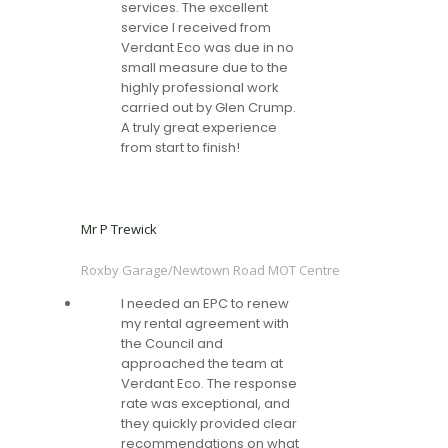
services. The excellent
service I received from
Verdant Eco was due in no
small measure due to the
highly professional work
carried out by Glen Crump.
A truly great experience
from start to finish!
Mr P Trewick
Roxby Garage/Newtown Road MOT Centre
I needed an EPC to renew
my rental agreement with
the Council and
approached the team at
Verdant Eco. The response
rate was exceptional, and
they quickly provided clear
recommendations on what