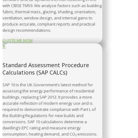
with CIBSE TM59. We analyse factors such as building
fabric, thermal mass, glazing, shading, orientation,
ventilation, window design, and internal gains to
produce accurate, compliant reports and practical
design recommendations.
QUOTE ME NOW
✕
Standard Assessment Procedure
Calculations (SAP CALCs)
SAP 10 is the UK Government’s latest method for
assessing the energy performance of residential
buildings, replacing SAP 2012. It provides a more
accurate reflection of modern energy use and is
required to demonstrate compliance with Part L of
the Building Regulations for new builds and
conversions. SAP 10 calculations determine a
dwelling’s EPC rating and measure energy
consumption, heating demand, and CO₂ emissions.