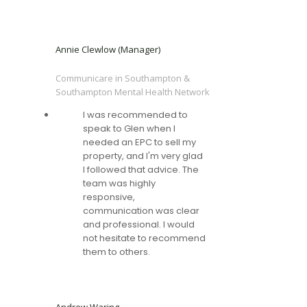
Annie Clewlow (Manager)
Communicare in Southampton &
Southampton Mental Health Network
I was recommended to
speak to Glen when I
needed an EPC to sell my
property, and I'm very glad
I followed that advice. The
team was highly
responsive,
communication was clear
and professional. I would
not hesitate to recommend
them to others.