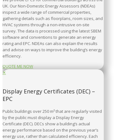
UK. Our Non-Domestic Energy Assessors (NDEAs)
inspect a wide range of commercial properties,
gathering details such as floorplans, room sizes, and
HVAC systems through a non-intrusive on-site
survey. The data is processed using the latest SBEM
software and conventions to generate an energy
rating and EPC. NDEAs can also explain the results
and advise on ways to improve the building’s energy
efficiency.
QUOTE ME NOW
✕
Display Energy Certificates (DEC) –
EPC
Public buildings over 250 m² that are regularly visited
by the public must display a Display Energy
Certificate (DEC). DECs show a building’s actual
energy performance based on the previous year’s
energy use, rather than calculated efficiency. Each