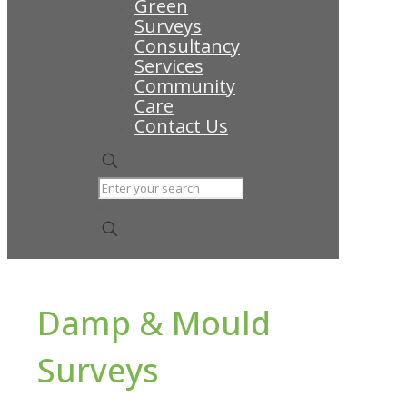
Green
Surveys
Consultancy
Services
Community
Care
Contact Us
✕
Damp & Mould
Surveys