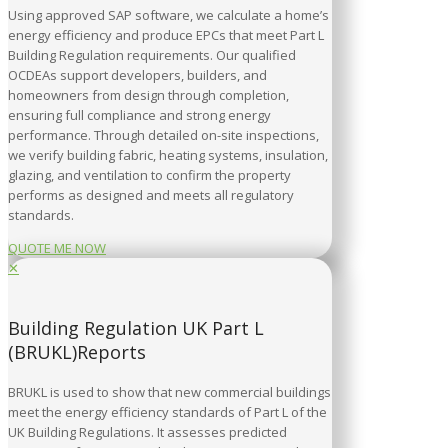
Using approved SAP software, we calculate a home’s
energy efficiency and produce EPCs that meet Part L
Building Regulation requirements. Our qualified
OCDEAs support developers, builders, and
homeowners from design through completion,
ensuring full compliance and strong energy
performance. Through detailed on-site inspections,
we verify building fabric, heating systems, insulation,
glazing, and ventilation to confirm the property
performs as designed and meets all regulatory
standards.
QUOTE ME NOW
✕
Building Regulation UK Part L
(BRUKL)Reports
BRUKL is used to show that new commercial buildings
meet the energy efficiency standards of Part L of the
UK Building Regulations. It assesses predicted