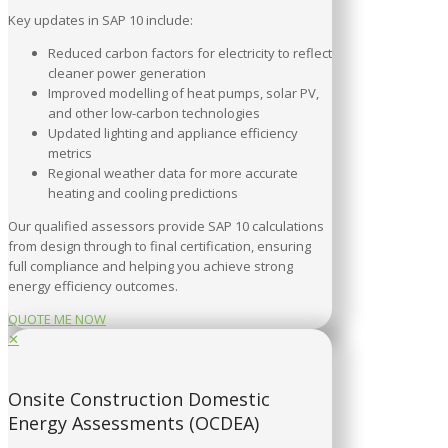
Key updates in SAP 10 include:
Reduced carbon factors for electricity to reflect
cleaner power generation
Improved modelling of heat pumps, solar PV,
and other low-carbon technologies
Updated lighting and appliance efficiency
metrics
Regional weather data for more accurate
heating and cooling predictions
Our qualified assessors provide SAP 10 calculations
from design through to final certification, ensuring
full compliance and helping you achieve strong
energy efficiency outcomes.
QUOTE ME NOW
✕
Onsite Construction Domestic
Energy Assessments (OCDEA)