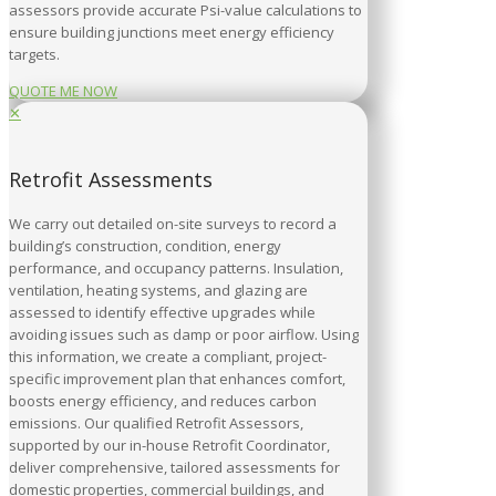
assessors provide accurate Psi-value calculations to
ensure building junctions meet energy efficiency
targets.
QUOTE ME NOW
✕
Retrofit Assessments
We carry out detailed on-site surveys to record a
building’s construction, condition, energy
performance, and occupancy patterns. Insulation,
ventilation, heating systems, and glazing are
assessed to identify effective upgrades while
avoiding issues such as damp or poor airflow. Using
this information, we create a compliant, project-
specific improvement plan that enhances comfort,
boosts energy efficiency, and reduces carbon
emissions. Our qualified Retrofit Assessors,
supported by our in-house Retrofit Coordinator,
deliver comprehensive, tailored assessments for
domestic properties, commercial buildings, and