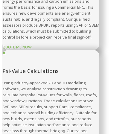
energy performance and carbon emissions and
forms the basis for issuing a Commercial EPC. This
ensures new developments are energy-efficient,
sustainable, and legally compliant. Our qualified
assessors produce BRUKL reports using SAP or SBEM
calculations, which must be submitted to building
control before a project can receive final sign-off.
QUOTE ME NOW
✕
Psi-Value Calculations
Using industry-approved 2D and 3D modelling
software, we analyse construction drawings to
calculate bespoke Psi-values for walls, floors, roofs,
and window junctions. These calculations improve
SAP and SBEM results, support Part L compliance,
and enhance overall building efficiency. Suitable for
new builds, extensions, and retrofits, our reports
help optimise insulation performance and reduce
heat loss through thermal bridging. Our trained