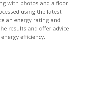
ng with photos and a floor
ocessed using the latest
e an energy rating and
he results and offer advice
energy efficiency.