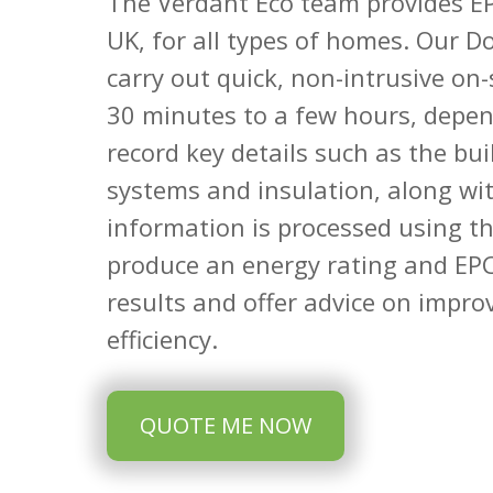
The Verdant Eco team provides EP
UK, for all types of homes. Our D
carry out quick, non-intrusive on-
30 minutes to a few hours, depen
record key details such as the bu
systems and insulation, along wit
information is processed using t
produce an energy rating and EPC
results and offer advice on impro
efficiency.
QUOTE ME NOW