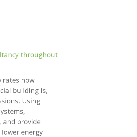
ultancy throughout
) rates how
ial building is,
ssions. Using
systems,
, and provide
 lower energy