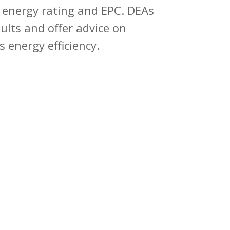
 energy rating and EPC. DEAs
sults and offer advice on
 energy efficiency.