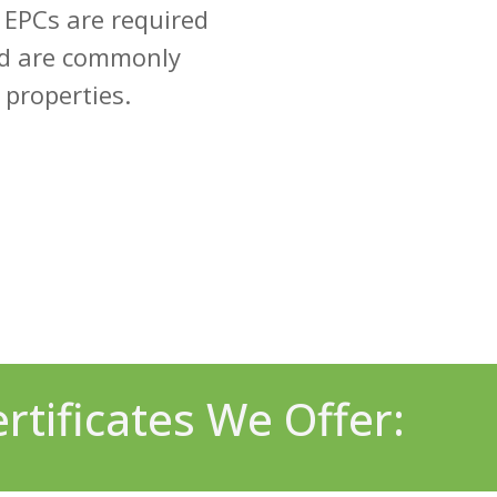
 EPCs are required
nd are commonly
 properties.
tificates We Offer: