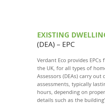
EXISTING DWELLIN
(DEA) – EPC
Verdant Eco provides EPCs 
the UK, for all types of ho
Assessors (DEAs) carry out q
assessments, typically last
hours, depending on propert
details such as the buildin