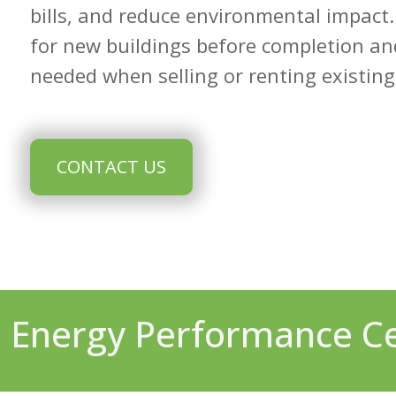
bills, and reduce environmental impact.
for new buildings before completion a
needed when selling or renting existing
CONTACT US
Energy Performance Cer