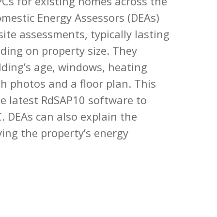
Cs for existing homes across the
omestic Energy Assessors (DEAs)
site assessments, typically lasting
ding on property size. They
ilding’s age, windows, heating
h photos and a floor plan. This
he latest RdSAP10 software to
. DEAs can also explain the
ving the property’s energy