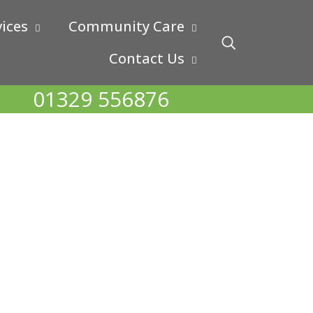
ices
Community Care
Contact Us
01329 556876