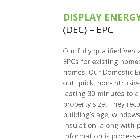
DISPLAY ENERGY
(DEC) – EPC
Our fully qualified Ver
EPCs for existing homes
homes. Our Domestic En
out quick, non-intrusiv
lasting 30 minutes to 
property size. They rec
building’s age, window
insulation, along with 
information is process