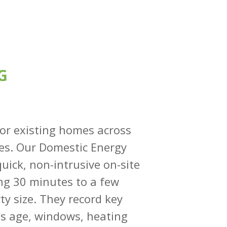
G
for existing homes across
mes. Our Domestic Energy
uick, non-intrusive on-site
ing 30 minutes to a few
y size. They record key
g’s age, windows, heating