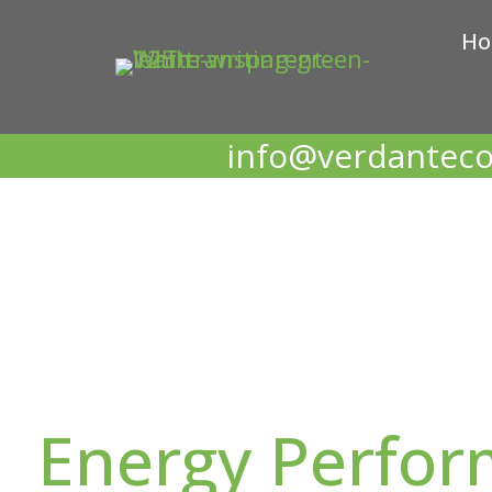
H
info@verdanteco
Energy Perfo