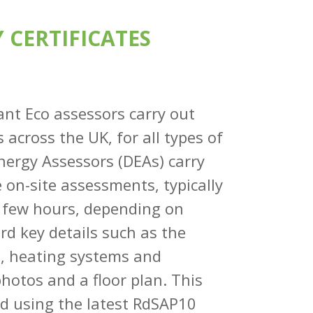
 CERTIFICATES
dant Eco assessors carry out
 across the UK, for all types of
ergy Assessors (DEAs) carry
e on-site assessments, typically
a few hours, depending on
ord key details such as the
s, heating systems and
photos and a floor plan. This
ed using the latest RdSAP10