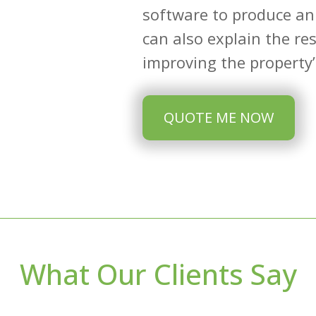
software to produce an
can also explain the re
improving the property’s
QUOTE ME NOW
What Our Clients Say