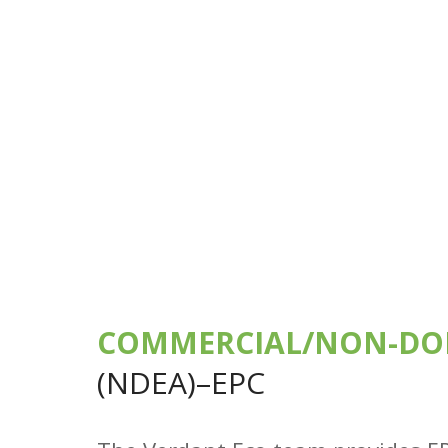
COMMERCIAL/NON-DO
(NDEA)–EPC