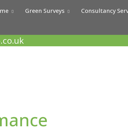
ome
Green Surveys
Consultancy Serv
.co.uk
rmance