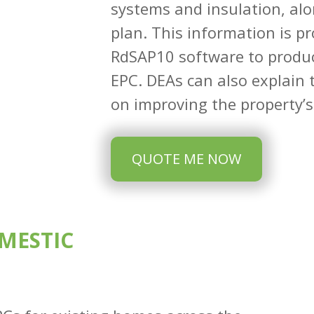
systems and insulation, alo
plan. This information is pr
RdSAP10 software to produc
EPC. DEAs can also explain t
on improving the property’s 
QUOTE ME NOW
MESTIC