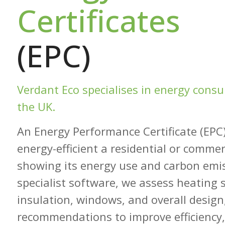
Certificates
(EPC)
Verdant Eco specialises in energy cons
the UK.
An Energy Performance Certificate (EPC
energy-efficient a residential or commerc
showing its energy use and carbon emi
specialist software, we assess heating 
insulation, windows, and overall design
recommendations to improve efficiency,