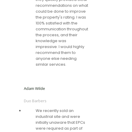
recommendations on what
could be done to improve
the property's rating. I was
100% satisfied with the
communication throughout
the process, and their
knowledge was
impressive. I would highly
recommend them to
anyone else needing
similar services.
Adam Wilde
Duo Barbers
We recently sold an
industrial site and were
initially unaware that EPCs
were required as part of