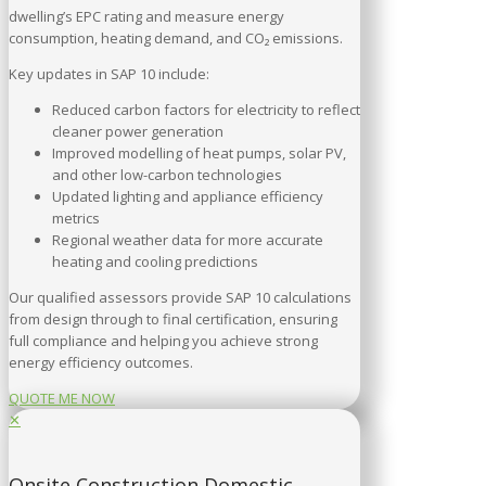
dwelling’s EPC rating and measure energy
consumption, heating demand, and CO₂ emissions.
Key updates in SAP 10 include:
Reduced carbon factors for electricity to reflect
cleaner power generation
Improved modelling of heat pumps, solar PV,
and other low-carbon technologies
Updated lighting and appliance efficiency
metrics
Regional weather data for more accurate
heating and cooling predictions
Our qualified assessors provide SAP 10 calculations
from design through to final certification, ensuring
full compliance and helping you achieve strong
energy efficiency outcomes.
QUOTE ME NOW
✕
Onsite Construction Domestic