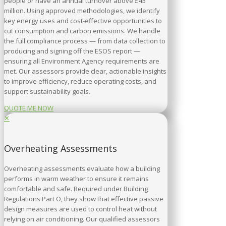
people or have an annual turnover above £45
million. Using approved methodologies, we identify
key energy uses and cost-effective opportunities to
cut consumption and carbon emissions. We handle
the full compliance process — from data collection to
producing and signing off the ESOS report —
ensuring all Environment Agency requirements are
met. Our assessors provide clear, actionable insights
to improve efficiency, reduce operating costs, and
support sustainability goals.
QUOTE ME NOW
✕
Overheating Assessments
Overheating assessments evaluate how a building
performs in warm weather to ensure it remains
comfortable and safe. Required under Building
Regulations Part O, they show that effective passive
design measures are used to control heat without
relying on air conditioning. Our qualified assessors