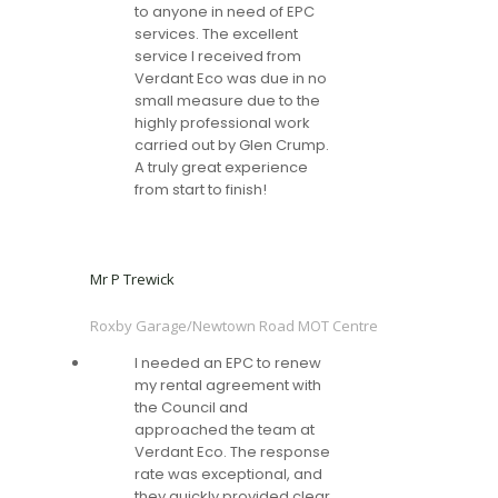
to anyone in need of EPC
services. The excellent
service I received from
Verdant Eco was due in no
small measure due to the
highly professional work
carried out by Glen Crump.
A truly great experience
from start to finish!
Mr P Trewick
Roxby Garage/Newtown Road MOT Centre
I needed an EPC to renew
my rental agreement with
the Council and
approached the team at
Verdant Eco. The response
rate was exceptional, and
they quickly provided clear