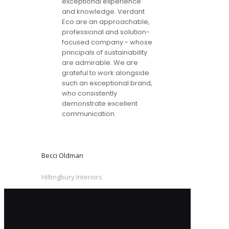
exceptional experience
and knowledge. Verdant
Eco are an approachable,
professional and solution-
focused company - whose
principals of sustainability
are admirable. We are
grateful to work alongside
such an exceptional brand,
who consistently
demonstrate excellent
communication.
Becci Oldman
Hiltingbury Interiors