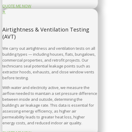
QUOTE ME NOW
✕
Airtightness & Ventilation Testing
(AVT)
We carry out airtightness and ventilation tests on all
building types — including houses, flats, bungalows,
commercial properties, and retrofit projects. Our
technicians seal potential leakage points such as
extractor hoods, exhausts, and close window vents
before testing.
With water and electricity active, we measure the
airflow needed to maintain a set pressure difference
between inside and outside, determining the
building’s air leakage rate. This data is essential for
assessing energy efficiency, as higher air
permeability leads to greater heat loss, higher
energy costs, and reduced indoor air quality.