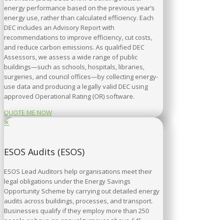
energy performance based on the previous year’s
energy use, rather than calculated efficiency. Each
DEC includes an Advisory Report with
recommendations to improve efficiency, cut costs,
and reduce carbon emissions. As qualified DEC
Assessors, we assess a wide range of public
buildings—such as schools, hospitals, libraries,
surgeries, and council offices—by collecting energy-
use data and producing a legally valid DEC using
approved Operational Rating (OR) software.
QUOTE ME NOW
✕
ESOS Audits (ESOS)
ESOS Lead Auditors help organisations meet their
legal obligations under the Energy Savings
Opportunity Scheme by carrying out detailed energy
audits across buildings, processes, and transport.
Businesses qualify if they employ more than 250