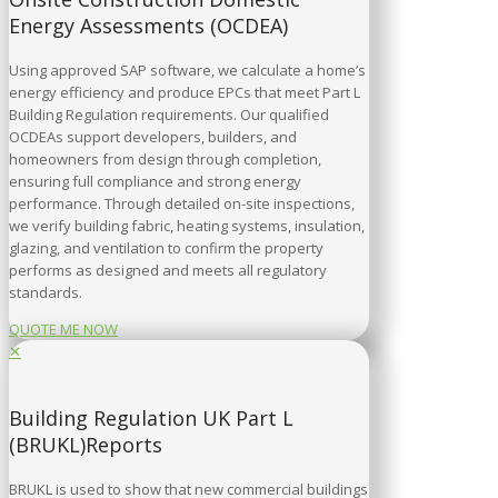
Energy Assessments (OCDEA)
Using approved SAP software, we calculate a home’s
energy efficiency and produce EPCs that meet Part L
Building Regulation requirements. Our qualified
OCDEAs support developers, builders, and
homeowners from design through completion,
ensuring full compliance and strong energy
performance. Through detailed on-site inspections,
we verify building fabric, heating systems, insulation,
glazing, and ventilation to confirm the property
performs as designed and meets all regulatory
standards.
QUOTE ME NOW
✕
Building Regulation UK Part L
(BRUKL)Reports
BRUKL is used to show that new commercial buildings