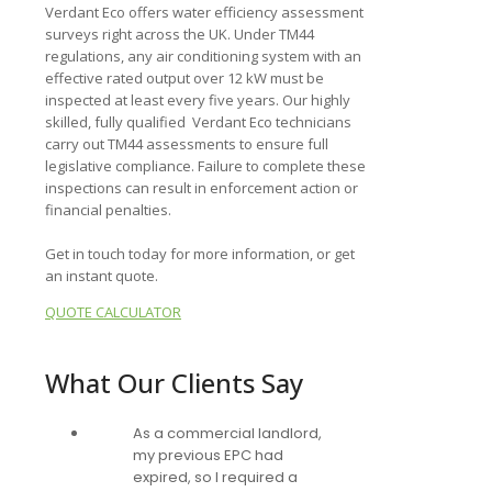
Verdant Eco offers water efficiency assessment
surveys right across the UK. Under TM44
regulations, any air conditioning system with an
effective rated output over 12 kW must be
inspected at least every five years. Our highly
skilled, fully qualified Verdant Eco technicians
carry out TM44 assessments to ensure full
legislative compliance. Failure to complete these
inspections can result in enforcement action or
financial penalties.
Get in touch today for more information, or get
an instant quote.
QUOTE CALCULATOR
What Our Clients Say
As a commercial landlord,
my previous EPC had
expired, so I required a