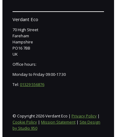
Verdant Eco
70 High Street
Fareham
Hampshire
PO16 7BB
UK
Office hours:
Monday to Friday 09:00-17:30
Tel:
01329 556876
© Copyright 2026 Verdant Eco |
Privacy Policy
|
Cookie Policy
|
Mission Statement
|
Site Design
by Studio 950