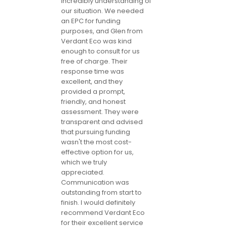
incredibly understanding of
our situation. We needed
an EPC for funding
purposes, and Glen from
Verdant Eco was kind
enough to consult for us
free of charge. Their
response time was
excellent, and they
provided a prompt,
friendly, and honest
assessment. They were
transparent and advised
that pursuing funding
wasn't the most cost-
effective option for us,
which we truly
appreciated.
Communication was
outstanding from start to
finish. I would definitely
recommend Verdant Eco
for their excellent service