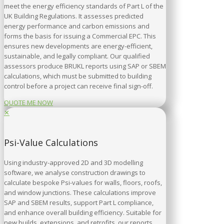
meet the energy efficiency standards of Part L of the
UK Building Regulations. It assesses predicted
energy performance and carbon emissions and
forms the basis for issuing a Commercial EPC. This
ensures new developments are energy-efficient,
sustainable, and legally compliant. Our qualified
assessors produce BRUKL reports using SAP or SBEM
calculations, which must be submitted to building
control before a project can receive final sign-off.
QUOTE ME NOW
✕
Psi-Value Calculations
Using industry-approved 2D and 3D modelling
software, we analyse construction drawings to
calculate bespoke Psi-values for walls, floors, roofs,
and window junctions. These calculations improve
SAP and SBEM results, support Part L compliance,
and enhance overall building efficiency. Suitable for
new builds, extensions, and retrofits, our reports