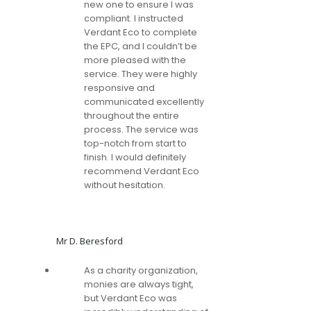
new one to ensure I was
compliant. I instructed
Verdant Eco to complete
the EPC, and I couldn’t be
more pleased with the
service. They were highly
responsive and
communicated excellently
throughout the entire
process. The service was
top-notch from start to
finish. I would definitely
recommend Verdant Eco
without hesitation.
Mr D. Beresford
As a charity organization,
monies are always tight,
but Verdant Eco was