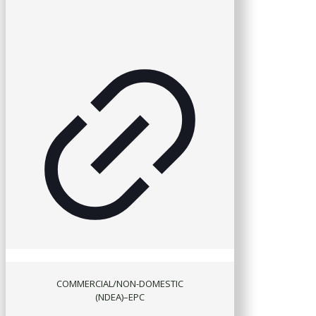
COMMERCIAL/NON-DOMESTIC
(NDEA)–EPC