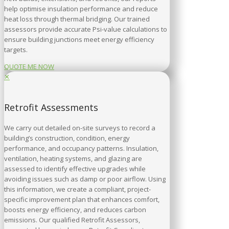
help optimise insulation performance and reduce
heat loss through thermal bridging. Our trained
assessors provide accurate Psi-value calculations to
ensure building junctions meet energy efficiency
targets.
QUOTE ME NOW
✕
Retrofit Assessments
We carry out detailed on-site surveys to record a
building’s construction, condition, energy
performance, and occupancy patterns. Insulation,
ventilation, heating systems, and glazing are
assessed to identify effective upgrades while
avoiding issues such as damp or poor airflow. Using
this information, we create a compliant, project-
specific improvement plan that enhances comfort,
boosts energy efficiency, and reduces carbon
emissions. Our qualified Retrofit Assessors,