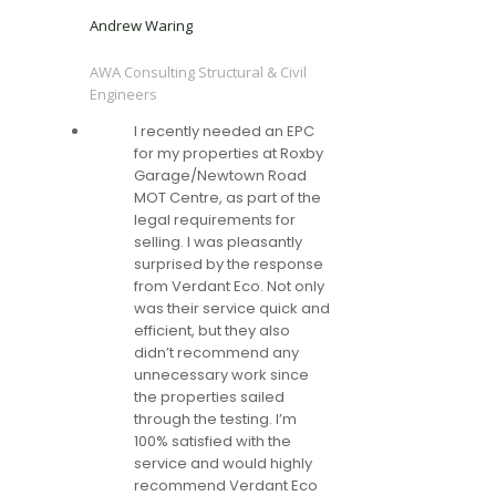
Andrew Waring
AWA Consulting Structural & Civil
Engineers
I recently needed an EPC
for my properties at Roxby
Garage/Newtown Road
MOT Centre, as part of the
legal requirements for
selling. I was pleasantly
surprised by the response
from Verdant Eco. Not only
was their service quick and
efficient, but they also
didn’t recommend any
unnecessary work since
the properties sailed
through the testing. I’m
100% satisfied with the
service and would highly
recommend Verdant Eco