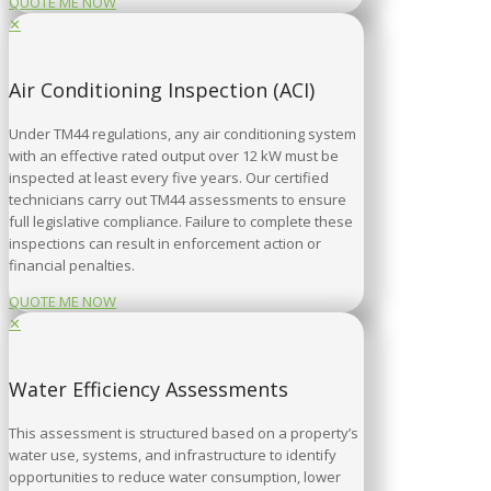
QUOTE ME NOW
✕
Air Conditioning Inspection (ACI)
Under TM44 regulations, any air conditioning system
with an effective rated output over 12 kW must be
inspected at least every five years. Our certified
technicians carry out TM44 assessments to ensure
full legislative compliance. Failure to complete these
inspections can result in enforcement action or
financial penalties.
QUOTE ME NOW
✕
Water Efficiency Assessments
This assessment is structured based on a property’s
water use, systems, and infrastructure to identify
opportunities to reduce water consumption, lower