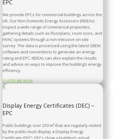
EPC
We provide EPCs for commercial buildings across the
UK. Our Non-Domestic Energy Assessors (NDEAs)
inspect a wide range of commercial properties,
gathering details such as floorplans, room sizes, and
HVAC systems through a non-intrusive on-site
survey. The data is processed using the latest SBEM
software and conventions to generate an energy
rating and EPC. NDEAs can also explain the results
and advise on ways to improve the building’s energy
efficiency.
QUOTE ME NOW
✕
Display Energy Certificates (DEC) –
EPC
Public buildings over 250 m² that are regularly visited
by the public must display a Display Energy
Certificate (DEC). DECs show a building’s actual