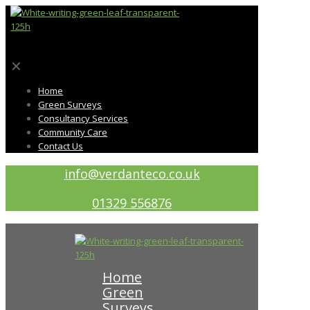
✕
Home
Green Surveys
Consultancy Services
Community Care
Contact Us
info@verdanteco.co.uk
01329 556876
Home
Green
Surveys