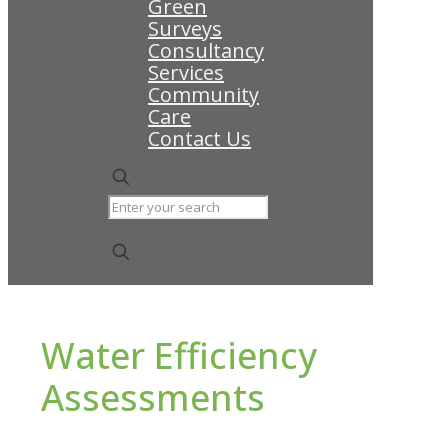
Green
Surveys
Consultancy
Services
Community
Care
Contact Us
✕
Water Efficiency
Assessments