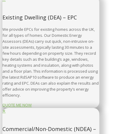
Existing Dwelling (DEA) – EPC
We provide EPCs for existing homes across the UK,
for all types of homes. Our Domestic Energy
Assessors (DEAs) carry out quick, non-intrusive on-
site assessments, typically lasting 30 minutes to a
few hours depending on property size. They record
key details such as the building’s age, windows,
heating systems and insulation, along with photos
and a floor plan. This information is processed using
the latest RdSAP10 software to produce an energy
rating and EPC. DEAs can also explain the results and
offer advice on improving the property’s energy
efficiency.
QUOTE ME NOW
✕
Commercial/Non-Domestic (NDEA) –