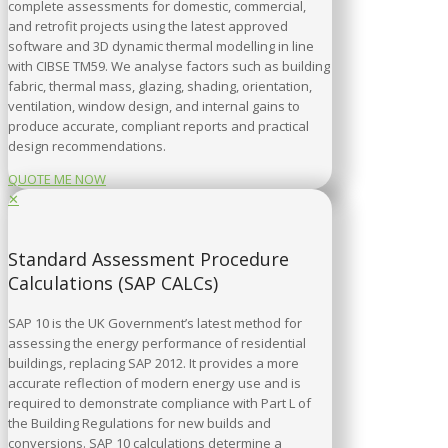
complete assessments for domestic, commercial,
and retrofit projects using the latest approved
software and 3D dynamic thermal modelling in line
with CIBSE TM59. We analyse factors such as building
fabric, thermal mass, glazing, shading, orientation,
ventilation, window design, and internal gains to
produce accurate, compliant reports and practical
design recommendations.
QUOTE ME NOW
✕
Standard Assessment Procedure
Calculations (SAP CALCs)
SAP 10 is the UK Government’s latest method for
assessing the energy performance of residential
buildings, replacing SAP 2012. It provides a more
accurate reflection of modern energy use and is
required to demonstrate compliance with Part L of
the Building Regulations for new builds and
conversions. SAP 10 calculations determine a