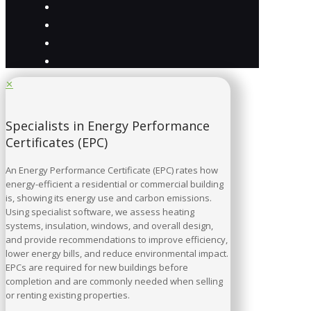
✕
Specialists in Energy Performance
Certificates (EPC)
An Energy Performance Certificate (EPC) rates how
energy-efficient a residential or commercial building
is, showing its energy use and carbon emissions.
Using specialist software, we assess heating
systems, insulation, windows, and overall design,
and provide recommendations to improve efficiency,
lower energy bills, and reduce environmental impact.
EPCs are required for new buildings before
completion and are commonly needed when selling
or renting existing properties.