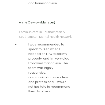
and honest advice.
Annie Clewlow (Manager)
Communicare in Southampton &
Southampton Mental Health Network
I was recommended to
speak to Glen when I
needed an EPC to sell my
property, and I'm very glad
I followed that advice. The
team was highly
responsive,
communication was clear
and professional. I would
not hesitate to recommend
them to others.