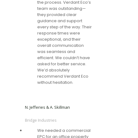
the process. Verdant Eco’s
team was outstanding—
they provided clear
guidance and support
every step of the way. Their
response times were
exceptional, and their
overall communication
was seamless and
efficient. We couldn’t have
asked for better service.
We’d absolutely
recommend Verdant Eco
without hesitation.
N. Jefferies & A. Skillman
Bridge Industries
We needed a commercial
EPC for an office property