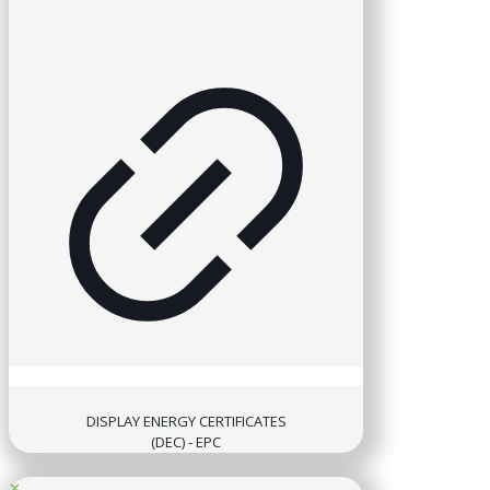
DISPLAY ENERGY CERTIFICATES
(DEC) - EPC
✕