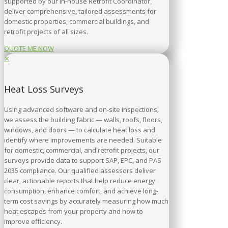
supported by our in-house Retrofit Coordinator,
deliver comprehensive, tailored assessments for
domestic properties, commercial buildings, and
retrofit projects of all sizes.
QUOTE ME NOW
✕
Heat Loss Surveys
Using advanced software and on-site inspections,
we assess the building fabric — walls, roofs, floors,
windows, and doors — to calculate heat loss and
identify where improvements are needed. Suitable
for domestic, commercial, and retrofit projects, our
surveys provide data to support SAP, EPC, and PAS
2035 compliance. Our qualified assessors deliver
clear, actionable reports that help reduce energy
consumption, enhance comfort, and achieve long-
term cost savings by accurately measuring how much
heat escapes from your property and how to
improve efficiency.