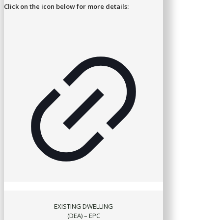
Click on the icon below for more details:
EXISTING DWELLING
(DEA) – EPC