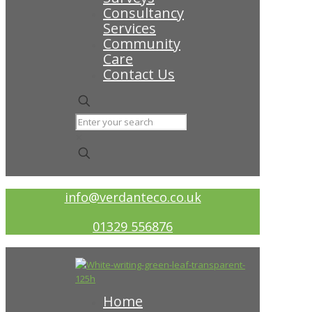
Consultancy
Services
Community
Care
Contact Us
✕
info@verdanteco.co.uk
01329 556876
Home