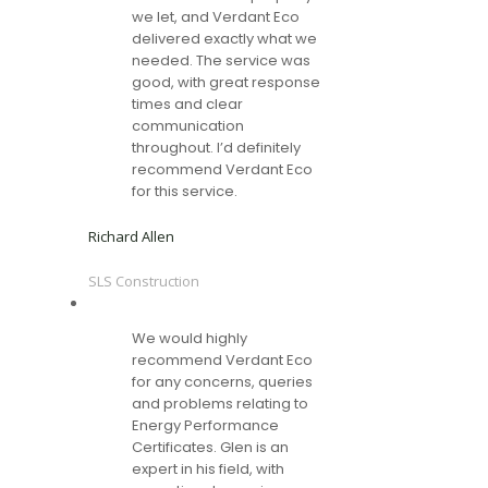
we let, and Verdant Eco
delivered exactly what we
needed. The service was
good, with great response
times and clear
communication
throughout. I’d definitely
recommend Verdant Eco
for this service.
Richard Allen
SLS Construction
We would highly
recommend Verdant Eco
for any concerns, queries
and problems relating to
Energy Performance
Certificates. Glen is an
expert in his field, with