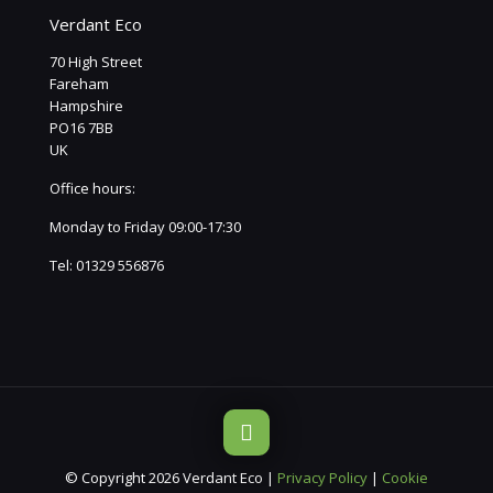
Verdant Eco
70 High Street
Fareham
Hampshire
PO16 7BB
UK
Office hours:
Monday to Friday 09:00-17:30
Tel:
01329 556876
© Copyright 2026 Verdant Eco |
Privacy Policy
|
Cookie