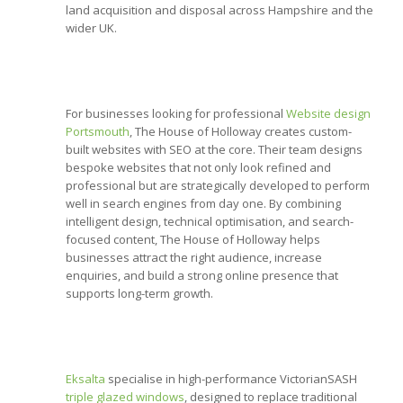
land acquisition and disposal across Hampshire and the
wider UK.
For businesses looking for professional
Website design
Portsmouth
, The House of Holloway creates custom-
built websites with SEO at the core. Their team designs
bespoke websites that not only look refined and
professional but are strategically developed to perform
well in search engines from day one. By combining
intelligent design, technical optimisation, and search-
focused content, The House of Holloway helps
businesses attract the right audience, increase
enquiries, and build a strong online presence that
supports long-term growth.
Eksalta
specialise in high-performance VictorianSASH
triple glazed windows
, designed to replace traditional