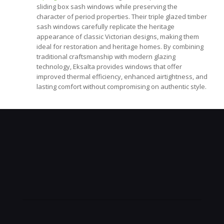
sliding box sash windows while preserving the
character of period properties. Their triple glazed timber
sash windows carefully replicate the heritage
appearance of classic Victorian designs, making them
ideal for restoration and heritage homes. By combining
traditional craftsmanship with modern glazing
technology, Eksalta provides windows that offer
improved thermal efficiency, enhanced airtightness, and
lasting comfort without compromising on authentic style.