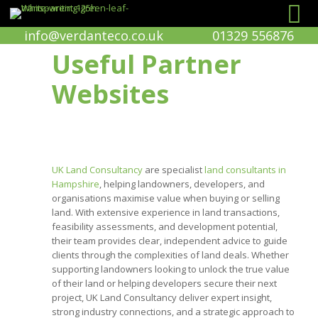
info@verdanteco.co.uk
01329 556876
Useful Partner
Websites
UK Land Consultancy
are specialist
land consultants in
Hampshire
, helping landowners, developers, and
organisations maximise value when buying or selling
land. With extensive experience in land transactions,
feasibility assessments, and development potential,
their team provides clear, independent advice to guide
clients through the complexities of land deals. Whether
supporting landowners looking to unlock the true value
of their land or helping developers secure their next
project, UK Land Consultancy deliver expert insight,
strong industry connections, and a strategic approach to